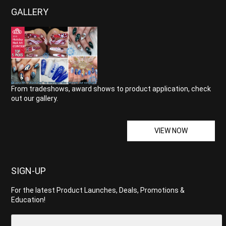
GALLERY
From tradeshows, award shows to product application, check
out our gallery.
VIEW NOW
SIGN-UP
For the latest Product Launches, Deals, Promotions &
Education!