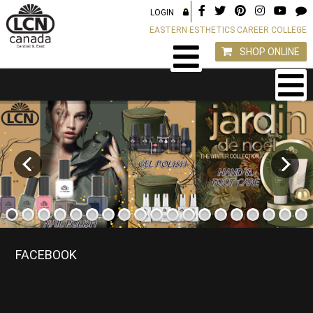
LOGIN
EASTERN ESTHETICS CAREER COLLEGE
SHOP ONLINE
FACEBOOK