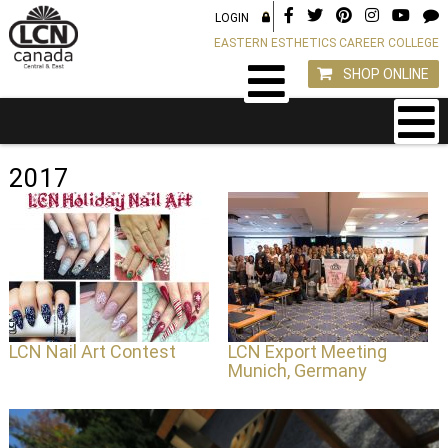
LOGIN
EASTERN ESTHETICS CAREER COLLEGE
SHOP ONLINE
2017
LCN Nail Art Contest
LCN Export Meeting
Munich, Germany