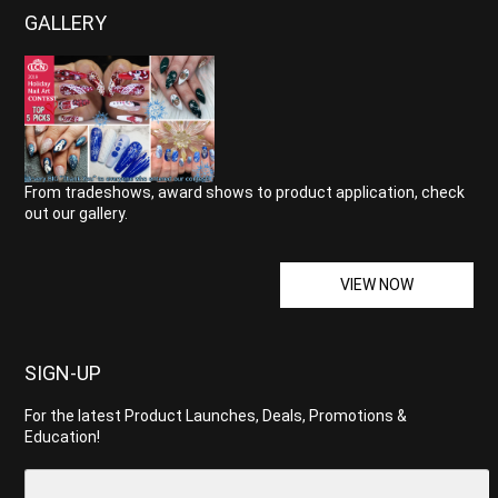
GALLERY
From tradeshows, award shows to product application, check
out our gallery.
VIEW NOW
SIGN-UP
For the latest Product Launches, Deals, Promotions &
Education!