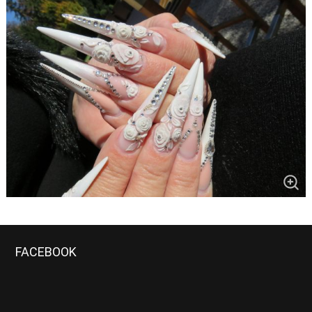
FACEBOOK