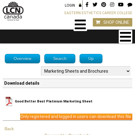
LOGIN
EASTERN ESTHETICS CAREER COLLEGE
SHOP ONLINE
Overview
Search
Up
Download details
Good Better Best Platinium Marketing Sheet
Only registered and logged in users can download this file.
Back