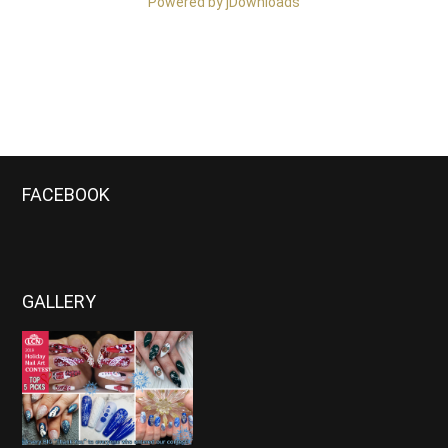
Powered by jDownloads
FACEBOOK
GALLERY