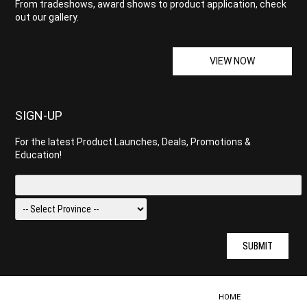
From tradeshows, award shows to product application, check
out our gallery.
VIEW NOW
SIGN-UP
For the latest Product Launches, Deals, Promotions &
Education!
SUBMIT
HOME