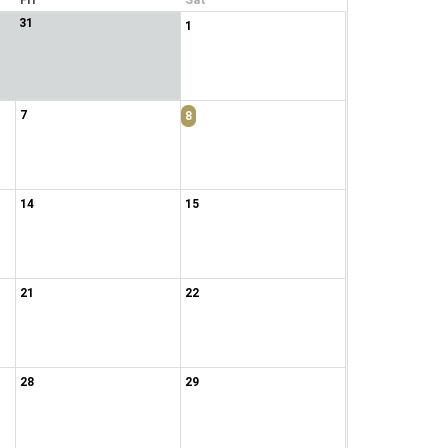
Fri
Sat
31
1
7
8
14
15
21
22
28
29