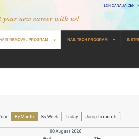
LCN CANADA CENTR
HAIR REMOVAL PROGRAM
NAIL TECH PROGRAM
INSTR
Year
By Month
By Week
Today
Jump to month
08 August 2026