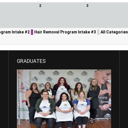
2
3
ogram Intake #2
Hair Removal Program Intake #3
All Categories 
GRADUATES