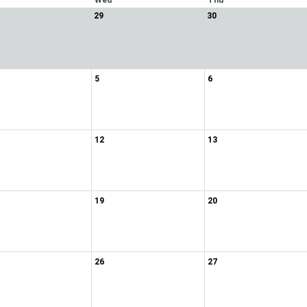
Wed
Thu
29
30
5
6
12
13
19
20
26
27