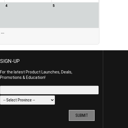
4
5
...
SIGN-UP
For the latest Product Launches, Deals,
Promotions & Education!
SUBMIT