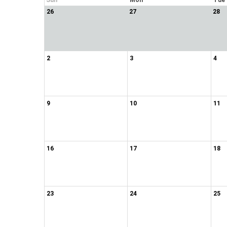
Sun
Mon
Tue
26
27
28
2
3
4
9
10
11
16
17
18
23
24
25