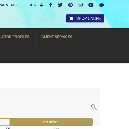
AL & EAST
LOGIN
SHOP ONLINE
UCTOR PROFILES
CLIENT SERVICES
September