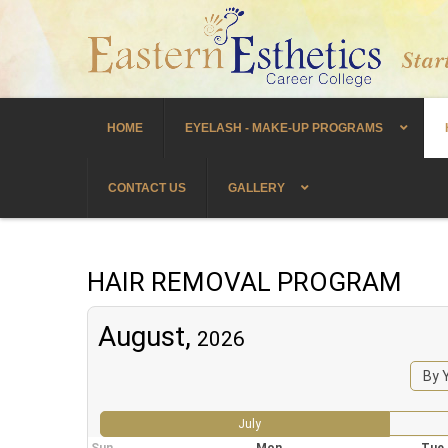
HOME
EYELASH - MAKE-UP PROGRAMS
CONTACT US
GALLERY
HAIR REMOVAL PROGRAM
August,
2026
By 
July