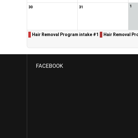
1
30
31
Hair Removal Program intake #1
Hair Removal Pr
FACEBOOK